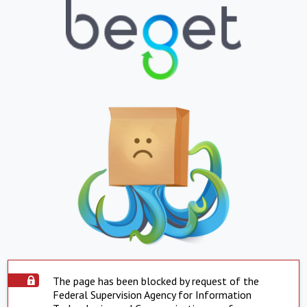
The page has been blocked by request of the
Federal Supervision Agency for Information