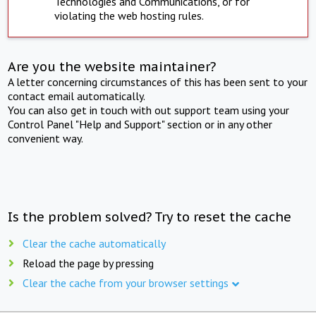
Technologies and Communications, or for
violating the web hosting rules.
Are you the website maintainer?
A letter concerning circumstances of this has been sent to your
contact email automatically.
You can also get in touch with out support team using your
Control Panel "Help and Support" section or in any other
convenient way.
Is the problem solved? Try to reset the cache
Clear the cache automatically
Reload the page by pressing
Clear the cache from your browser settings