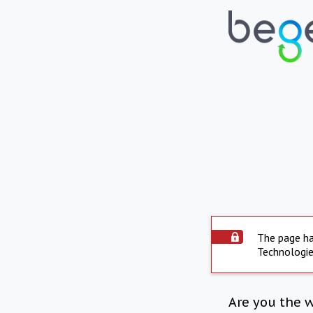
The page ha
Technologie
Are you the 