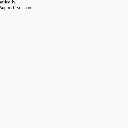
atically.
Support" section