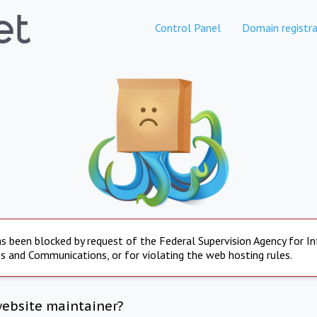
Control Panel
Domain registra
s been blocked by request of the Federal Supervision Agency for I
s and Communications, or for violating the web hosting rules.
website maintainer?