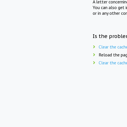
A letter concerni
You can also get 
or in any other co
Is the proble
Clear the cach
Reload the pag
Clear the cach