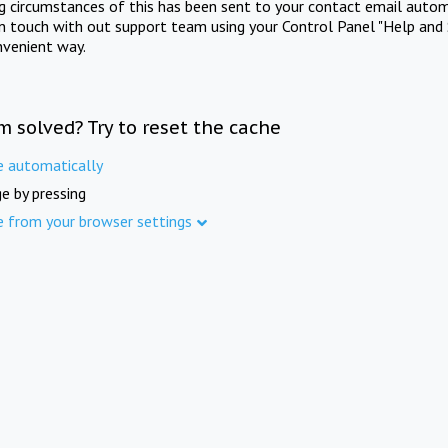
ng circumstances of this has been sent to your contact email autom
in touch with out support team using your Control Panel "Help and 
nvenient way.
m solved? Try to reset the cache
e automatically
e by pressing
e from your browser settings