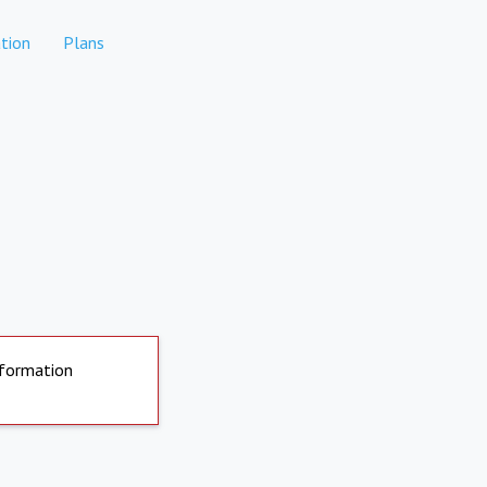
tion
Plans
nformation