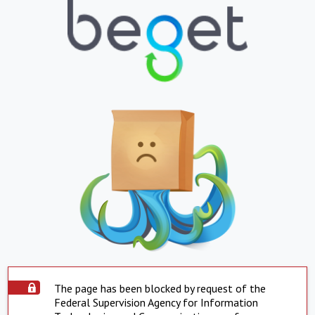
The page has been blocked by request of the
Federal Supervision Agency for Information