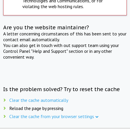
Technologies and Communications, or for
violating the web hosting rules.
Are you the website maintainer?
A letter concerning circumstances of this has been sent to your
contact email automatically.
You can also get in touch with out support team using your
Control Panel "Help and Support" section or in any other
convenient way.
Is the problem solved? Try to reset the cache
Clear the cache automatically
Reload the page by pressing
Clear the cache from your browser settings