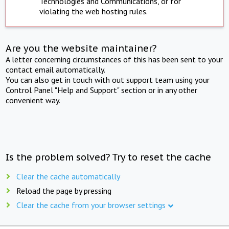
Technologies and Communications, or for
violating the web hosting rules.
Are you the website maintainer?
A letter concerning circumstances of this has been sent to your
contact email automatically.
You can also get in touch with out support team using your
Control Panel "Help and Support" section or in any other
convenient way.
Is the problem solved? Try to reset the cache
Clear the cache automatically
Reload the page by pressing
Clear the cache from your browser settings