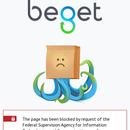
The page has been blocked by request of the
Federal Supervision Agency for Information