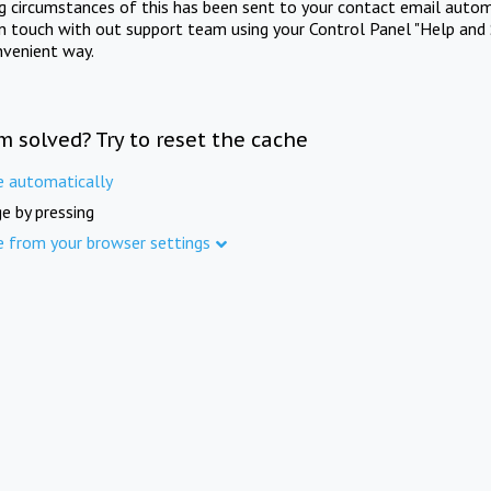
ng circumstances of this has been sent to your contact email autom
in touch with out support team using your Control Panel "Help and 
nvenient way.
m solved? Try to reset the cache
e automatically
e by pressing
e from your browser settings