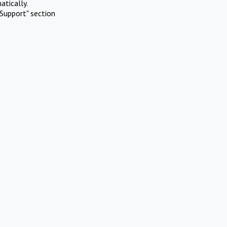
atically.
Support" section