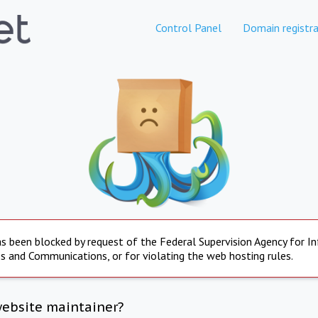
Control Panel
Domain registra
s been blocked by request of the Federal Supervision Agency for I
s and Communications, or for violating the web hosting rules.
website maintainer?