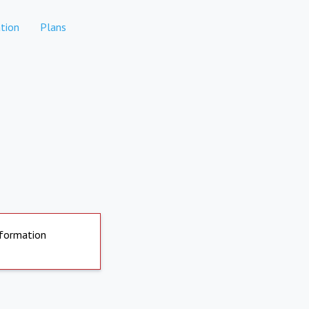
tion
Plans
nformation