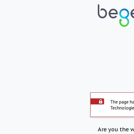
The page ha
Technologie
Are you the 