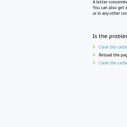
A letter concerni
You can also get 
or in any other co
Is the proble
Clear the cach
Reload the pag
Clear the cach