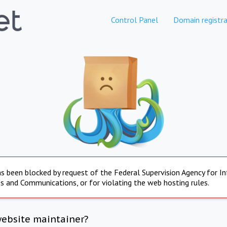
Control Panel
Domain registra
s been blocked by request of the Federal Supervision Agency for I
s and Communications, or for violating the web hosting rules.
website maintainer?