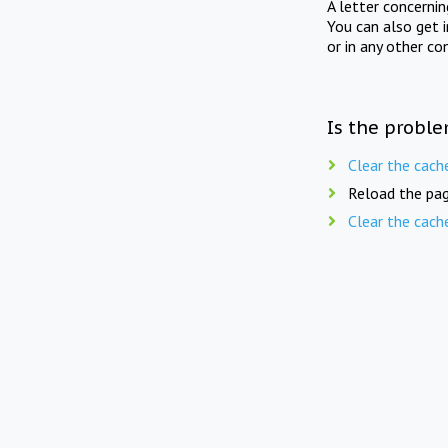
A letter concerni
You can also get 
or in any other co
Is the proble
Clear the cach
Reload the pag
Clear the cach