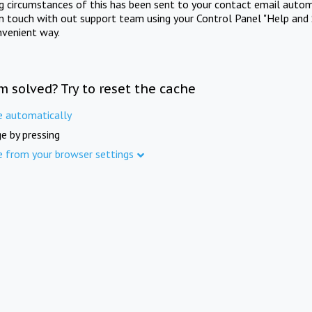
ng circumstances of this has been sent to your contact email autom
in touch with out support team using your Control Panel "Help and 
nvenient way.
m solved? Try to reset the cache
e automatically
e by pressing
e from your browser settings