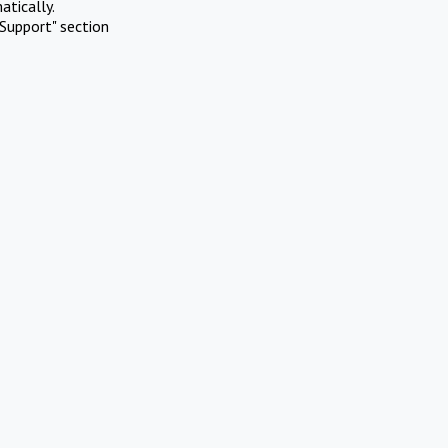
atically.
Support" section