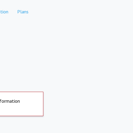
tion
Plans
nformation