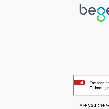
The page ha
Technologie
Are you the 