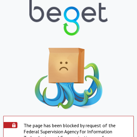
The page has been blocked by request of the
Federal Supervision Agency for Information