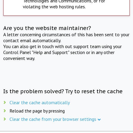
Technologies and Communications, or for
violating the web hosting rules.
Are you the website maintainer?
A letter concerning circumstances of this has been sent to your
contact email automatically.
You can also get in touch with out support team using your
Control Panel "Help and Support" section or in any other
convenient way.
Is the problem solved? Try to reset the cache
Clear the cache automatically
Reload the page by pressing
Clear the cache from your browser settings