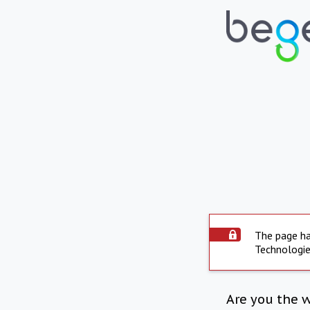
The page ha
Technologie
Are you the 