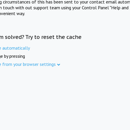
ng circumstances of this has been sent to your contact email autom
in touch with out support team using your Control Panel "Help and 
nvenient way.
m solved? Try to reset the cache
e automatically
e by pressing
e from your browser settings