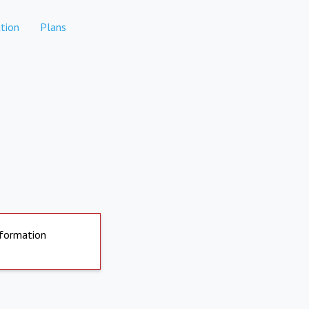
tion
Plans
nformation