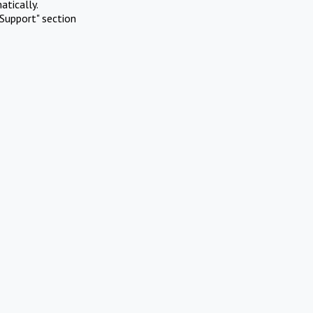
atically.
Support" section