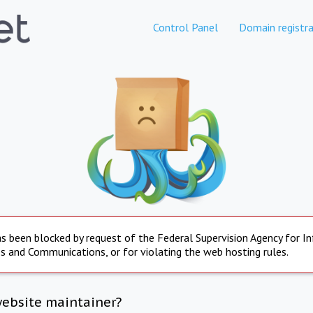
Control Panel
Domain registra
s been blocked by request of the Federal Supervision Agency for I
s and Communications, or for violating the web hosting rules.
website maintainer?