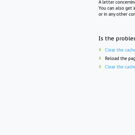
A letter concerni
You can also get 
or in any other co
Is the proble
Clear the cach
Reload the pag
Clear the cach