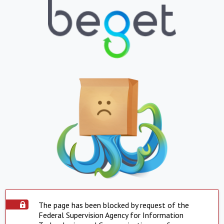
The page has been blocked by request of the
Federal Supervision Agency for Information