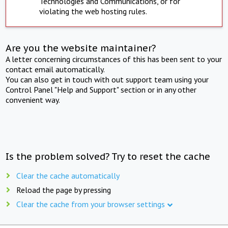
Technologies and Communications, or for
violating the web hosting rules.
Are you the website maintainer?
A letter concerning circumstances of this has been sent to your
contact email automatically.
You can also get in touch with out support team using your
Control Panel "Help and Support" section or in any other
convenient way.
Is the problem solved? Try to reset the cache
Clear the cache automatically
Reload the page by pressing
Clear the cache from your browser settings