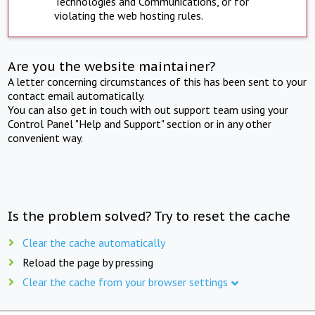
Technologies and Communications, or for
violating the web hosting rules.
Are you the website maintainer?
A letter concerning circumstances of this has been sent to your
contact email automatically.
You can also get in touch with out support team using your
Control Panel "Help and Support" section or in any other
convenient way.
Is the problem solved? Try to reset the cache
Clear the cache automatically
Reload the page by pressing
Clear the cache from your browser settings