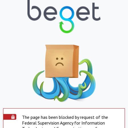
The page has been blocked by request of the
Federal Supervision Agency for Information