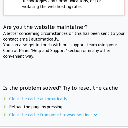
Technologies and Communications, or for
violating the web hosting rules.
Are you the website maintainer?
A letter concerning circumstances of this has been sent to your
contact email automatically.
You can also get in touch with out support team using your
Control Panel "Help and Support" section or in any other
convenient way.
Is the problem solved? Try to reset the cache
Clear the cache automatically
Reload the page by pressing
Clear the cache from your browser settings