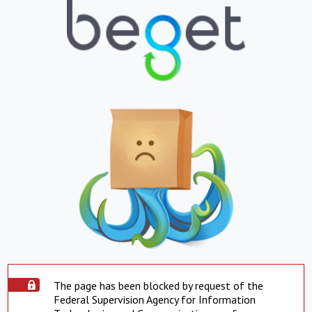
The page has been blocked by request of the
Federal Supervision Agency for Information