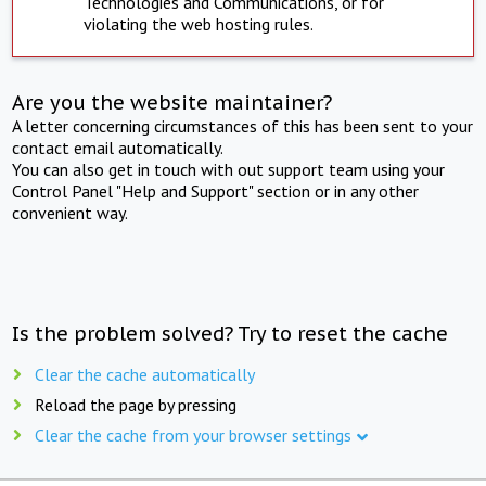
Technologies and Communications, or for
violating the web hosting rules.
Are you the website maintainer?
A letter concerning circumstances of this has been sent to your
contact email automatically.
You can also get in touch with out support team using your
Control Panel "Help and Support" section or in any other
convenient way.
Is the problem solved? Try to reset the cache
Clear the cache automatically
Reload the page by pressing
Clear the cache from your browser settings