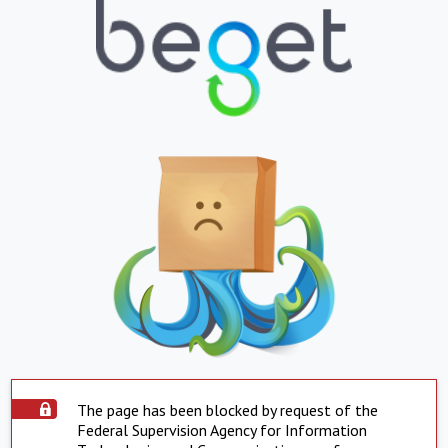
The page has been blocked by request of the
Federal Supervision Agency for Information