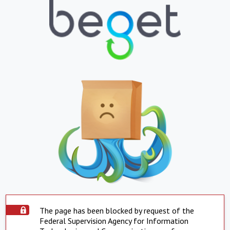
The page has been blocked by request of the
Federal Supervision Agency for Information