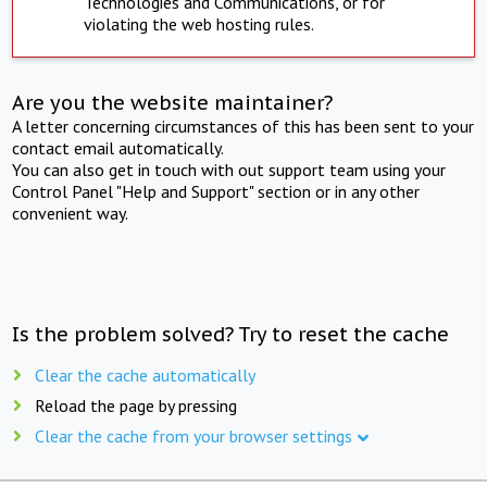
Technologies and Communications, or for
violating the web hosting rules.
Are you the website maintainer?
A letter concerning circumstances of this has been sent to your
contact email automatically.
You can also get in touch with out support team using your
Control Panel "Help and Support" section or in any other
convenient way.
Is the problem solved? Try to reset the cache
Clear the cache automatically
Reload the page by pressing
Clear the cache from your browser settings