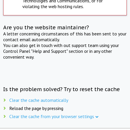
Technologies and Communications, or for
violating the web hosting rules.
Are you the website maintainer?
A letter concerning circumstances of this has been sent to your
contact email automatically.
You can also get in touch with out support team using your
Control Panel "Help and Support" section or in any other
convenient way.
Is the problem solved? Try to reset the cache
Clear the cache automatically
Reload the page by pressing
Clear the cache from your browser settings