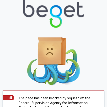
The page has been blocked by request of the
Federal Supervision Agency for Information