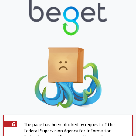
The page has been blocked by request of the
Federal Supervision Agency for Information