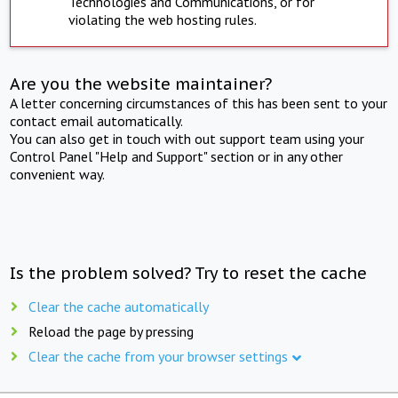
Technologies and Communications, or for
violating the web hosting rules.
Are you the website maintainer?
A letter concerning circumstances of this has been sent to your
contact email automatically.
You can also get in touch with out support team using your
Control Panel "Help and Support" section or in any other
convenient way.
Is the problem solved? Try to reset the cache
Clear the cache automatically
Reload the page by pressing
Clear the cache from your browser settings